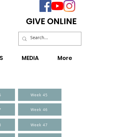
GIVE ONLINE
S
MEDIA
More
6
Week 45
7
Week 46
8
Week 47