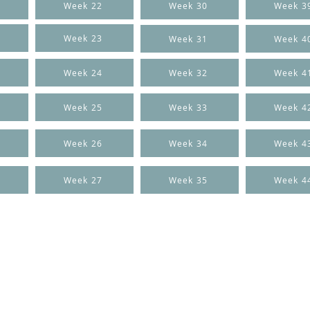
Week 22
Week 30
Week 3
Week 23
Week 31
Week 4
Week 24
Week 32
Week 4
Week 25
Week 33
Week 4
Week 26
Week 34
Week 4
Week 27
Week 35
Week 4
CONTACT US