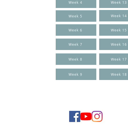
Week 4
Week 13
Week 14
Week 5
Week 6
Week 15
Week 7
Week 16
Week 8
Week 17
Week 9
Week 18