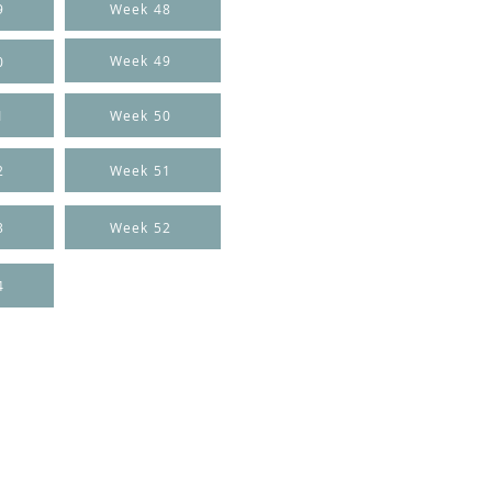
9
Week 48
Week 49
0
1
Week 50
2
Week 51
3
Week 52
4