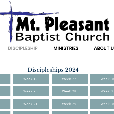
DISCIPLESHIP
MINISTRIES
ABOUT U
Discipleships 2024
Week 19
Week 27
Week 3
Week 20
Week 28
Week 3
Week 21
Week 29
Week 3