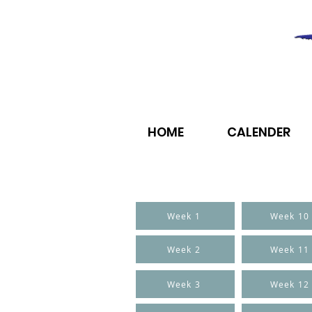
HOME
CALENDER
Week 1
Week 10
Week 2
Week 11
Week 3
Week 12