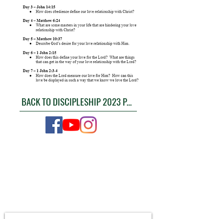
BACK TO DISCIPLESHIP 2023 PAGE
CONTACT US
4111 Susan Moore Rd
Blountsville, Alabama 35031
(205) 466-7983