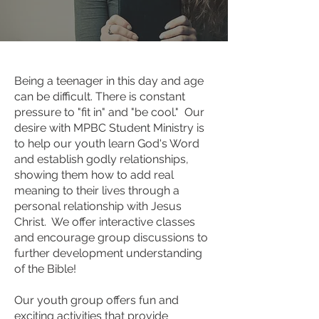
Being a teenager in this day and age
can be difficult. There is constant
pressure to "fit in" and "be cool." Our
desire with MPBC Student Ministry is
to help our youth learn God's Word
and establish godly relationships,
showing them how to add real
meaning to their lives through a
personal relationship with Jesus
Christ. We offer interactive classes
and encourage group discussions to
further development understanding
of the Bible!
Our youth group offers fun and
exciting activities that provide