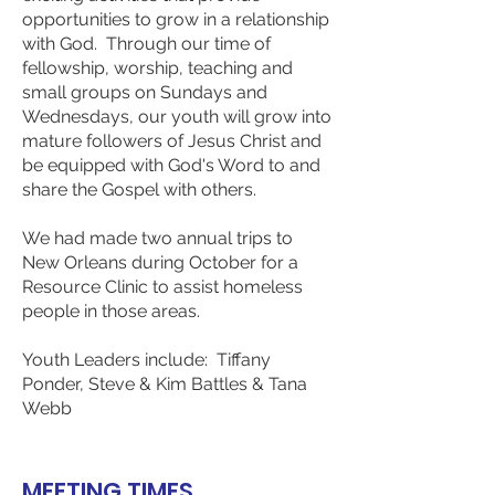
opportunities to grow in a relationship
with God. Through our time of
fellowship, worship, teaching and
small groups on Sundays and
Wednesdays, our youth will grow into
mature followers of Jesus Christ and
be equipped with God's Word to and
share the Gospel with others.
​We had made two annual trips to
New Orleans during October for a
Resource Clinic to assist homeless
people in those areas.
​Youth Leaders include: Tiffany
Ponder, Steve & Kim Battles & Tana
Webb
MEETING TIMES