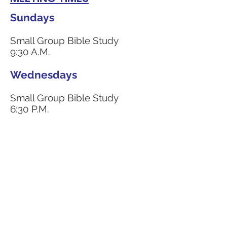
Sundays
Small Group Bible Study
9:30 A.M.
Wednesdays
Small Group Bible Study
6:30 P.M.
CONTACT US
4111 Susan Moore Rd
Blountsville, Alabama 35031