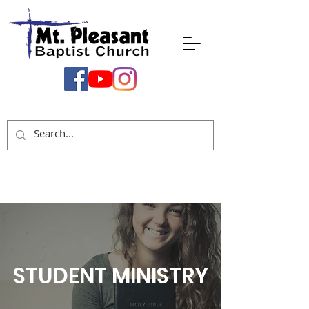
STUDENT MINISTRY