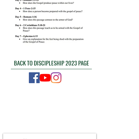
BACK TO DISCIPLESHIP 2023 PAGE
CONTACT US
4111 Susan Moore Rd
Blountsville, Alabama 35031
(205) 466-7983