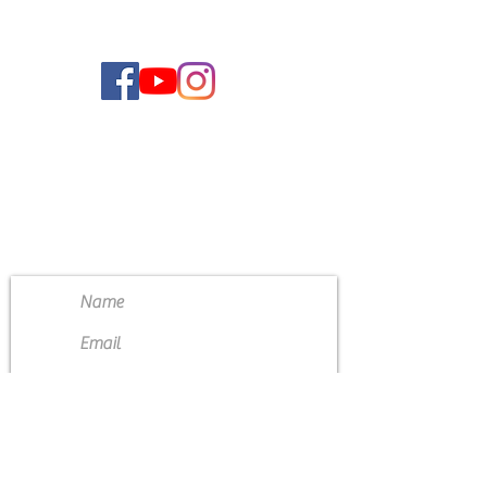
CONTACT US
4111 Susan Moore Rd
Blountsville, Alabama 35031
(205) 466-7983
Submit