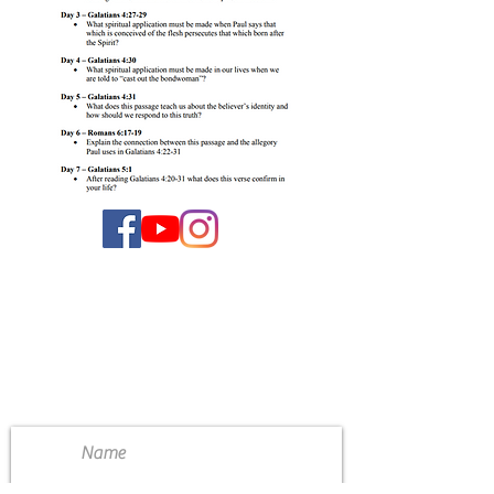
CONTACT US
4111 Susan Moore Rd
Blountsville, Alabama 35031
(205) 466-7983