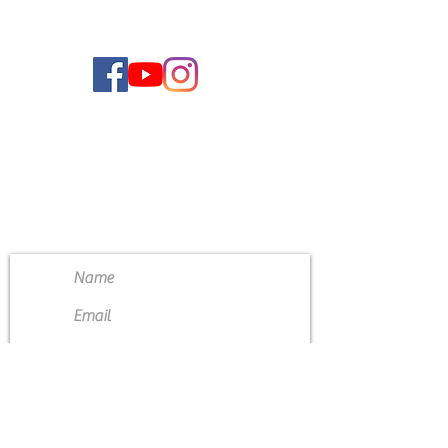
CONTACT US
4111 Susan Moore Rd
Blountsville, Alabama 35031
(205) 466-7983
Submit