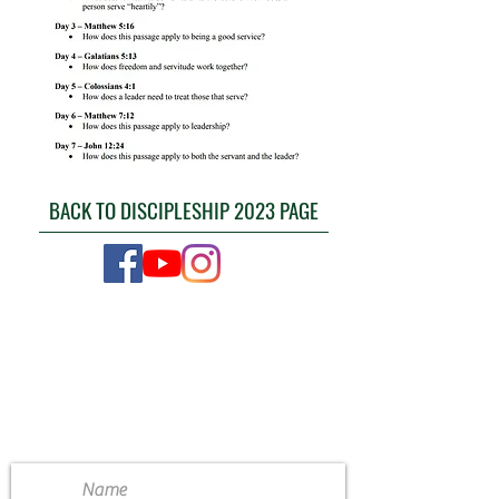
BACK TO DISCIPLESHIP 2023 PAGE
CONTACT US
4111 Susan Moore Rd
Blountsville, Alabama 35031
(205) 466-7983