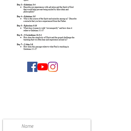
CONTACT US
4111 Susan Moore Rd
Blountsville, Alabama 35031
(205) 466-7983