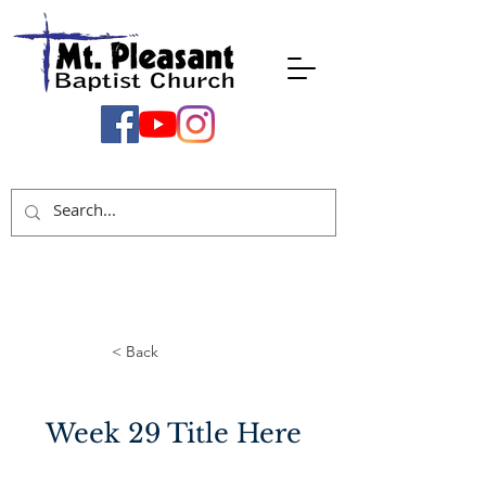
< Back
Week 29 Title Here