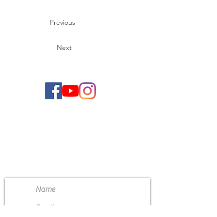
Previous
Next
CONTACT US
4111 Susan Moore Rd
Blountsville, Alabama 35031
(205) 466-7983