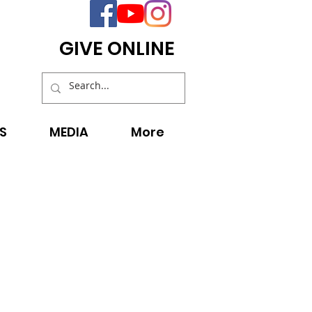
GIVE ONLINE
S
MEDIA
More