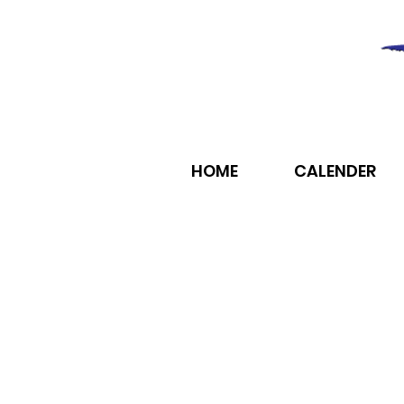
HOME
CALENDER