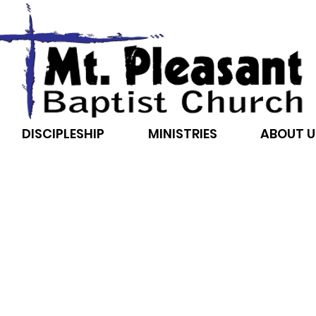
DISCIPLESHIP
MINISTRIES
ABOUT U