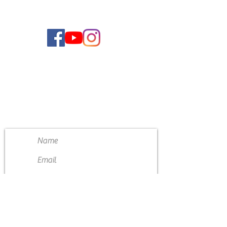
CONTACT US
4111 Susan Moore Rd
Blountsville, Alabama 35031
(205) 466-7983
Submit